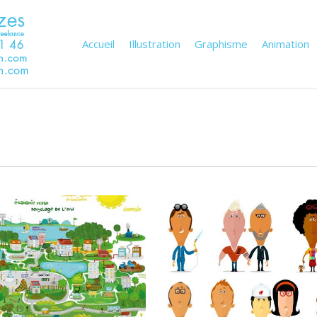
Accueil
Illustration
Graphisme
Animation