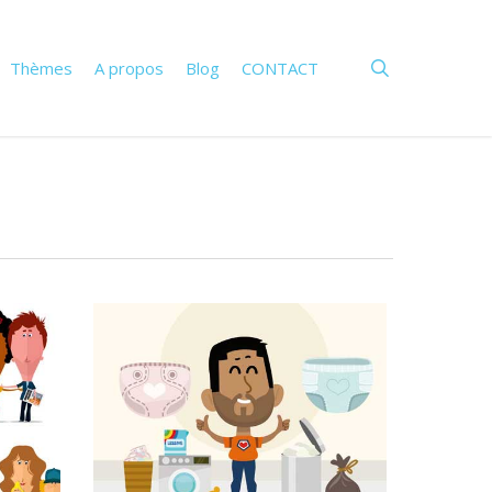
search
Thèmes
A propos
Blog
CONTACT